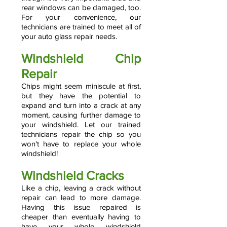
rear windows can be damaged, too.
For your convenience, our
technicians are trained to meet all of
your auto glass repair needs.
Windshield Chip
Repair
Chips might seem miniscule at first,
but they have the potential to
expand and turn into a crack at any
moment, causing further damage to
your windshield. Let our trained
technicians repair the chip so you
won't have to replace your whole
windshield!
Windshield Cracks
Like a chip, leaving a crack without
repair can lead to more damage.
Having this issue repaired is
cheaper than eventually having to
have your whole windshield