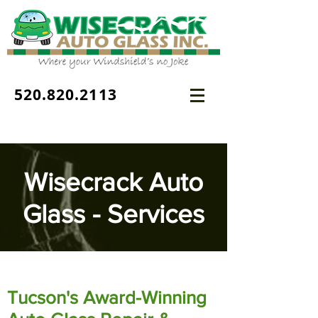
520.820.2113
Wisecrack Auto
Glass - Services
Tucson's Award-Winning