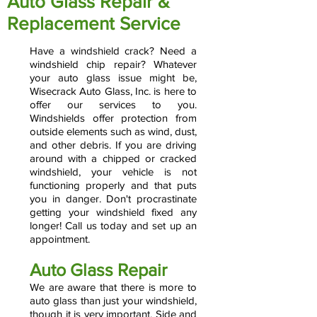
Auto Glass Repair &
Replacement Service
Have a windshield crack? Need a
windshield chip repair? Whatever
your auto glass issue might be,
Wisecrack Auto Glass, Inc. is here to
offer our services to you.
Windshields offer protection from
outside elements such as wind, dust,
and other debris. If you are driving
around with a chipped or cracked
windshield, your vehicle is not
functioning properly and that puts
you in danger. Don't procrastinate
getting your windshield fixed any
longer! Call us today and set up an
appointment.
Auto Glass Repair
We are aware that there is more to
auto glass than just your windshield,
though it is very important. Side and