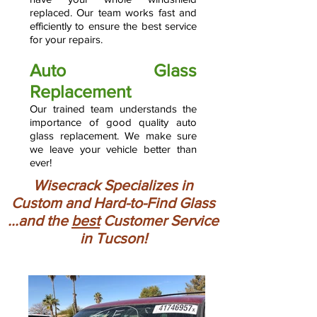
replaced. Our team works fast and
efficiently to ensure the best service
for your repairs.
Auto Glass
Replacement
Our trained team understands the
importance of good quality auto
glass replacement. We make sure
we leave your vehicle better than
ever!
Wisecrack Specializes in
Custom and Hard-to-Find Glass
...and the
best
Customer Service
in Tucson!